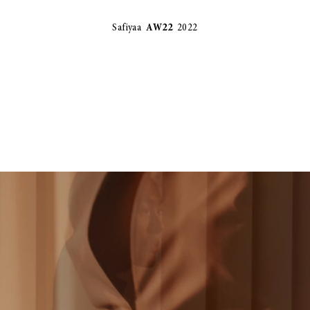
Safiyaa
AW22
2022
STELLA MCCARTNEY - STELLA BY STELLA