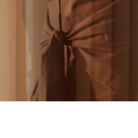
BS MAGAZINE - 24H DANS LA VIE D’UNE F
SAFIYAA - AW22
THE TELEGRAPH - THE GREAT GATSBY
DIRECTOR’S REEL