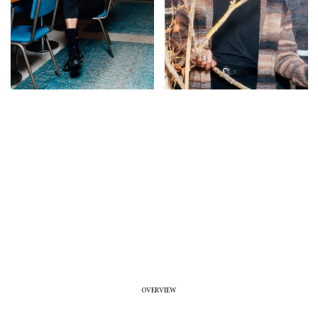
OVERVIEW