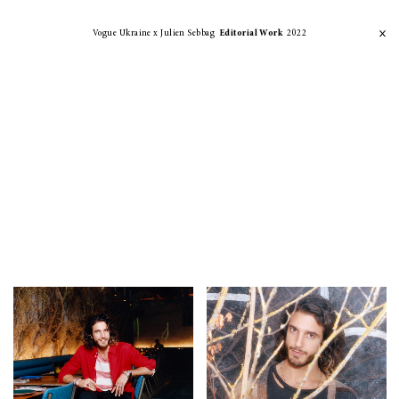
Vogue Ukraine x Julien Sebbag
Editorial Work
2022